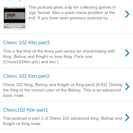
›
This podcast gives a tip for collecting games in
.pgn format. Also a quick chess problem at the
end. If you have seen previous podcast try ...
Chess 102 Kbn part3
›
This is the final of the three part series for checkmating with
King, Bishop and Knight vs lone King. Parts one
(Chess102Kbn-pt1) and two (...
Chess 102 Kbn part2
›
Chess 102 King, Bishop and Knight vs King part2 [9:02]. Driving
the King to the correct color of the Bishop. This is an advanced
basic mate ...
›
Chess102 Kbn part1
This podcast is part 1 of Chess 102 advanced King, Bishop and
Knight vs King mate.