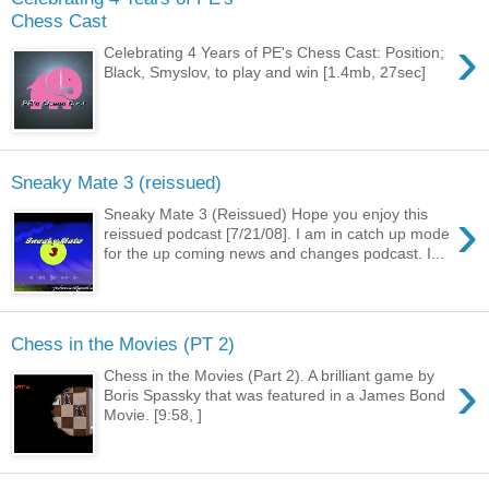
Chess Cast
›
Celebrating 4 Years of PE's Chess Cast: Position;
Black, Smyslov, to play and win [1.4mb, 27sec]
Sneaky Mate 3 (reissued)
›
Sneaky Mate 3 (Reissued) Hope you enjoy this
reissued podcast [7/21/08]. I am in catch up mode
for the up coming news and changes podcast. I...
Chess in the Movies (PT 2)
›
Chess in the Movies (Part 2). A brilliant game by
Boris Spassky that was featured in a James Bond
Movie. [9:58, ]