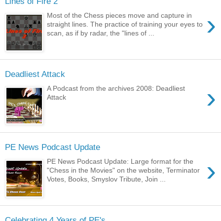
Lines of Fire 2
›
Most of the Chess pieces move and capture in
straight lines. The practice of training your eyes to
scan, as if by radar, the "lines of ...
Deadliest Attack
›
A Podcast from the archives 2008: Deadliest
Attack
PE News Podcast Update
›
PE News Podcast Update: Large format for the
"Chess in the Movies" on the website, Terminator
Votes, Books, Smyslov Tribute, Join ...
Celebrating 4 Years of PE's