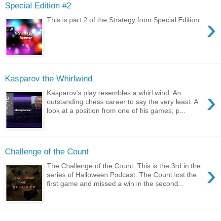
Special Edition #2
›
This is part 2 of the Strategy from Special Edition
Kasparov the Whirlwind
›
Kasparov's play resembles a whirl wind. An
outstanding chess career to say the very least. A
look at a position from one of his games; p...
Challenge of the Count
›
The Challenge of the Count. This is the 3rd in the
series of Halloween Podcast. The Count lost the
first game and missed a win in the second...