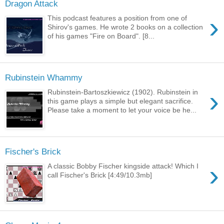
Dragon Attack
›
This podcast features a position from one of
Shirov's games. He wrote 2 books on a collection
of his games "Fire on Board". [8...
Rubinstein Whammy
›
Rubinstein-Bartoszkiewicz (1902). Rubinstein in
this game plays a simple but elegant sacrifice.
Please take a moment to let your voice be he...
Fischer's Brick
›
A classic Bobby Fischer kingside attack! Which I
call Fischer's Brick [4:49/10.3mb]