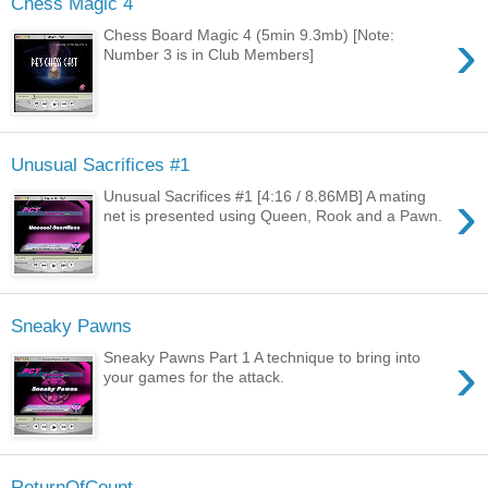
Chess Magic 4
›
Chess Board Magic 4 (5min 9.3mb) [Note:
Number 3 is in Club Members]
Unusual Sacrifices #1
›
Unusual Sacrifices #1 [4:16 / 8.86MB] A mating
net is presented using Queen, Rook and a Pawn.
Sneaky Pawns
›
Sneaky Pawns Part 1 A technique to bring into
your games for the attack.
ReturnOfCount