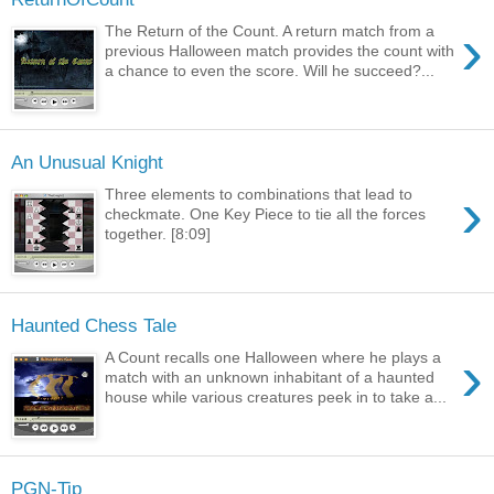
›
The Return of the Count. A return match from a
previous Halloween match provides the count with
a chance to even the score. Will he succeed?...
An Unusual Knight
›
Three elements to combinations that lead to
checkmate. One Key Piece to tie all the forces
together. [8:09]
Haunted Chess Tale
›
A Count recalls one Halloween where he plays a
match with an unknown inhabitant of a haunted
house while various creatures peek in to take a...
PGN-Tip