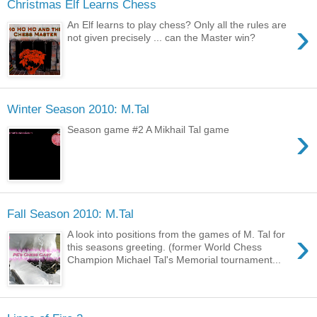
Christmas Elf Learns Chess
›
An Elf learns to play chess? Only all the rules are
not given precisely ... can the Master win?
Winter Season 2010: M.Tal
›
Season game #2 A Mikhail Tal game
Fall Season 2010: M.Tal
›
A look into positions from the games of M. Tal for
this seasons greeting. (former World Chess
Champion Michael Tal's Memorial tournament...