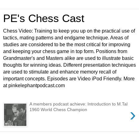
PE's Chess Cast
Chess Video: Training to keep you up on the practical use of
tactics, mating patterns and endgame technique. Areas of
studies are considered to be the most critical for improving
and keeping your chess game in top form. Positions from
Grandmaster's and Masters alike are used to illustrate basic
thoughts for winning ideas. Different presentation techniques
are used to stimulate and enhance memory recall of
important concepts. Episodes are Video iPod Friendly. More
at pinkelephantpodcast.com
A members podcast achieve: Introduction to M.Tal
›
1960 World Chess Champion