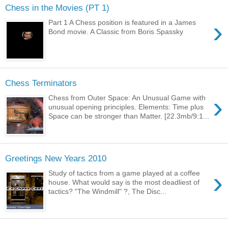
Chess in the Movies (PT 1)
›
Part 1 A Chess position is featured in a James
Bond movie. A Classic from Boris Spassky
Chess Terminators
›
Chess from Outer Space: An Unusual Game with
unusual opening principles. Elements: Time plus
Space can be stronger than Matter. [22.3mb/9:1...
Greetings New Years 2010
›
Study of tactics from a game played at a coffee
house. What would say is the most deadliest of
tactics? "The Windmill" ?, The Disc...